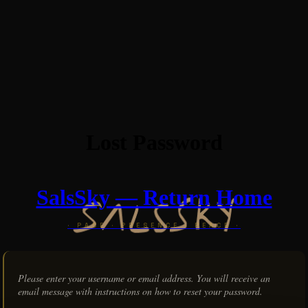
Lost Password
SalsSky — Return Home
Please enter your username or email address. You will receive an
email message with instructions on how to reset your password.