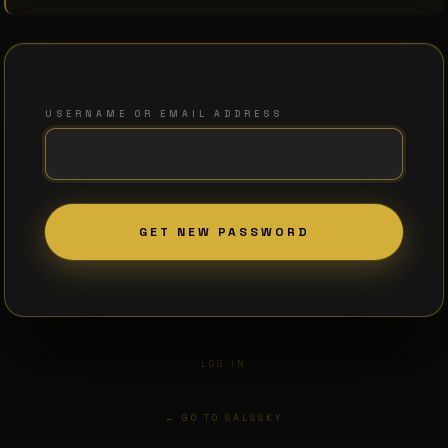
USERNAME OR EMAIL ADDRESS
LOG IN
← GO TO SALSSKY