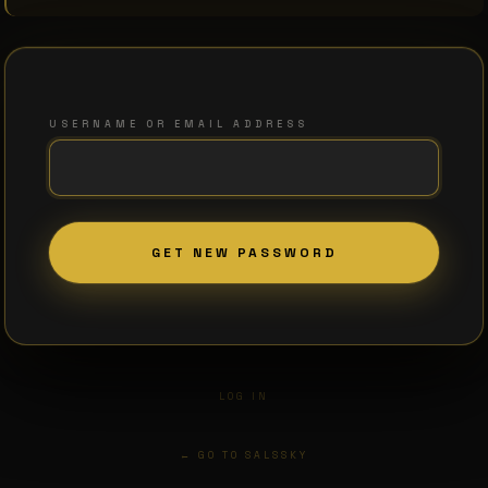
USERNAME OR EMAIL ADDRESS
LOG IN
← GO TO SALSSKY