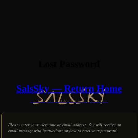
Lost Password
SalsSky — Return Home
Please enter your username or email address. You will receive an
email message with instructions on how to reset your password.