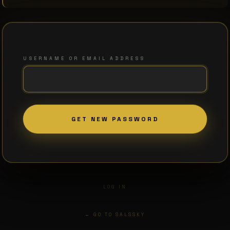
USERNAME OR EMAIL ADDRESS
LOG IN
← GO TO SALSSKY