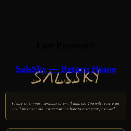
Lost Password
SalsSky — Return Home
Please enter your username or email address. You will receive an
email message with instructions on how to reset your password.