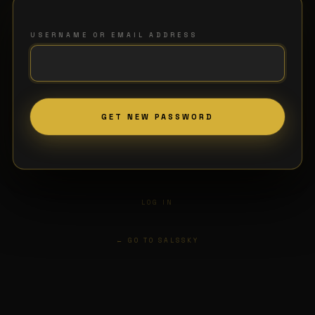
USERNAME OR EMAIL ADDRESS
LOG IN
← GO TO SALSSKY