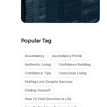
Popular Tag
Ascendancy
Ascendancy Portal
Authentic Living
Confidence Building
Confidence Tips
Conscious Living
Feeling Lost Despite Success
Finding Yourself
How To Find Direction In Life