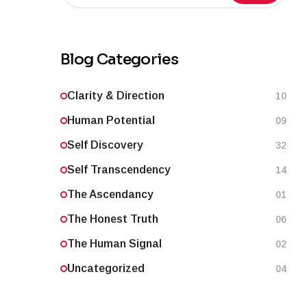
Blog Categories
Clarity & Direction
10
Human Potential
09
Self Discovery
32
Self Transcendency
14
The Ascendancy
01
The Honest Truth
06
The Human Signal
02
Uncategorized
04