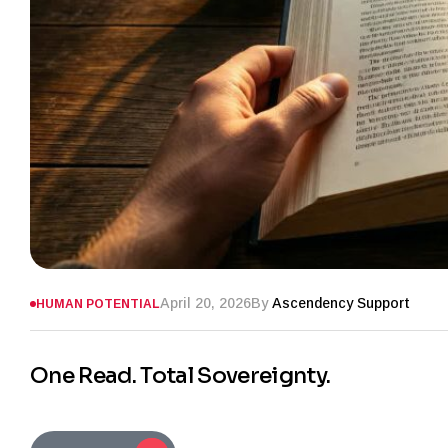
April 20, 2026
By
Ascendency Support
HUMAN POTENTIAL
One Read. Total Sovereignty.