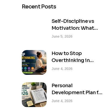
Recent Posts
Self-Discipline vs
Motivation: What
Actually Creates
June 5, 2026
Lasting Success?
How to Stop
Overthinking in
2026: Practical
June 4, 2026
Strategies for a
Calmer and More
Personal
Focused Mind
Development Plan for
2026: Your Complete
June 4, 2026
Blueprint for Success