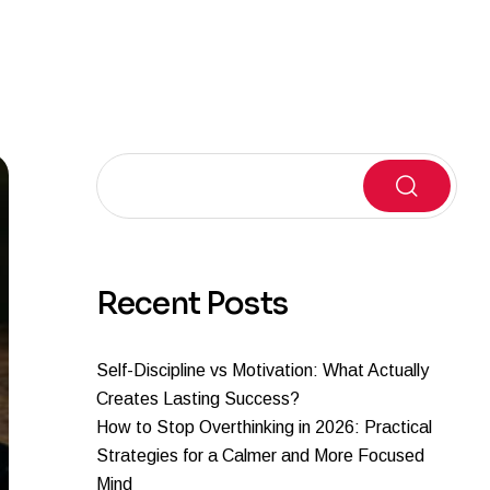
Search
Recent Posts
Self-Discipline vs Motivation: What Actually
Creates Lasting Success?
How to Stop Overthinking in 2026: Practical
Strategies for a Calmer and More Focused
Mind