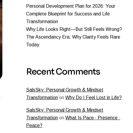
Personal Development Plan for 2026: Your
Complete Blueprint for Success and Life
Transformation
Why Life Looks Right—But Still Feels Wrong?
The Ascendancy Era: Why Clarity Feels Rare
Today
Recent Comments
SalsSky: Personal Growth & Mindset
Transformation
on
Why Do I Feel Lost in Life?
SalsSky: Personal Growth & Mindset
Transformation
on
What Is Pace · Presence ·
Peace?