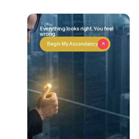
and Life
Transformation
Everything looks right. You feel
wrong.
Begin My Ascendancy