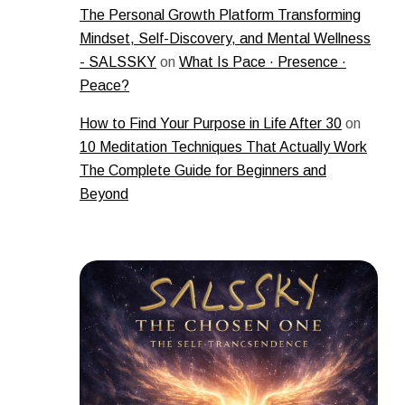
The Personal Growth Platform Transforming
Mindset, Self-Discovery, and Mental Wellness
- SALSSKY
on
What Is Pace · Presence ·
Peace?
How to Find Your Purpose in Life After 30
on
10 Meditation Techniques That Actually Work
The Complete Guide for Beginners and
Beyond