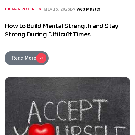
May 15, 2026
By
Web Master
HUMAN POTENTIAL
How to Build Mental Strength and Stay
Strong During Difficult Times
Read More