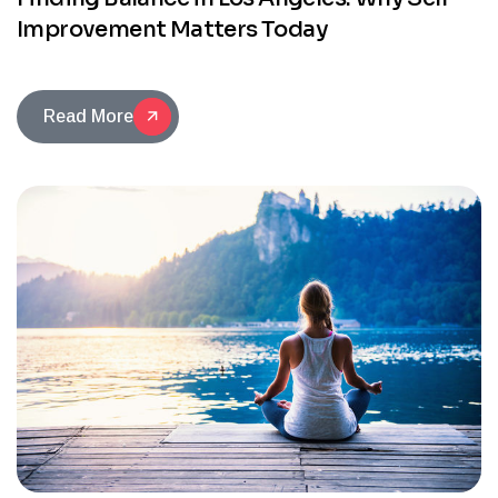
Improvement Matters Today
Read More