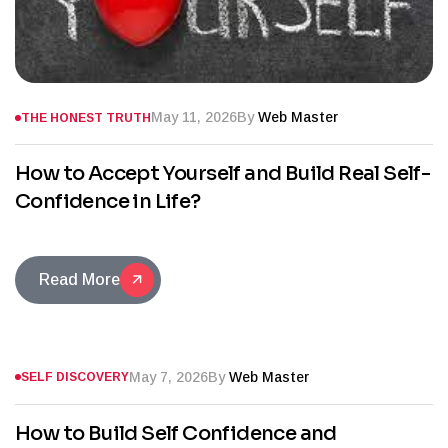
May 11, 2026
By
Web Master
THE HONEST TRUTH
How to Accept Yourself and Build Real Self-
Confidence in Life?
Read More
May 7, 2026
By
Web Master
SELF DISCOVERY
How to Build Self Confidence and