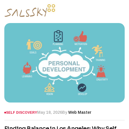
May 18, 2026
By
Web Master
SELF DISCOVERY
Finding Balance in Los Angeles: Why Self