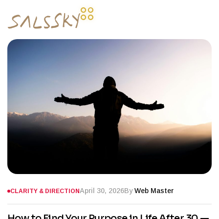
April 30, 2026
By
Web Master
CLARITY & DIRECTION
How to Find Your Purpose in Life After 30 —