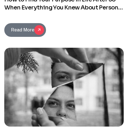
When Everything You Knew About Personal
Development No Longer Works
Read More