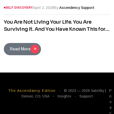
April 2, 2026
By
Ascendency Support
SELF DISCOVERY
You Are Not Living Your Life. You Are
Surviving It. And You Have Known This for
Years.
Read More
The Ascendancy Edition
·
© 2023 — 2026 SalsSky |
P
Denver, CO, USA
·
Insights
·
Support
ri
v
a
c