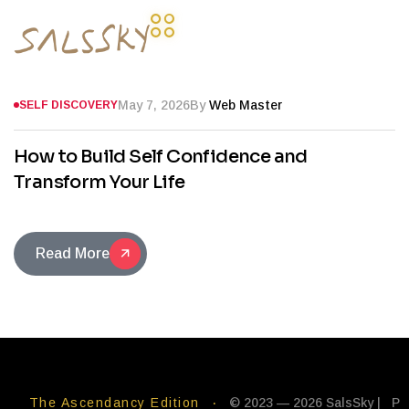
May 7, 2026
By
Web Master
SELF DISCOVERY
How to Build Self Confidence and
Transform Your Life
Read More
The Ascendancy Edition
·
© 2023 — 2026 SalsSky |
P