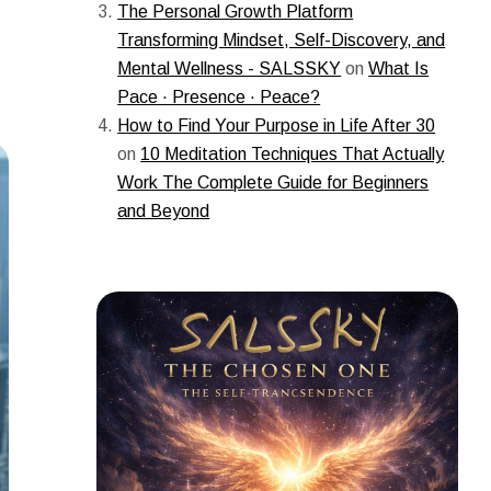
The Personal Growth Platform
Transforming Mindset, Self-Discovery, and
Mental Wellness - SALSSKY
on
What Is
Pace · Presence · Peace?
How to Find Your Purpose in Life After 30
on
10 Meditation Techniques That Actually
Work The Complete Guide for Beginners
and Beyond