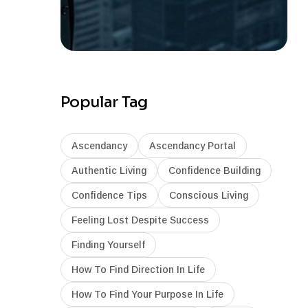
Popular Tag
Ascendancy
Ascendancy Portal
Authentic Living
Confidence Building
Confidence Tips
Conscious Living
Feeling Lost Despite Success
Finding Yourself
How To Find Direction In Life
How To Find Your Purpose In Life