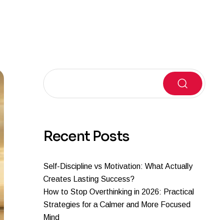
Search
Recent Posts
Self-Discipline vs Motivation: What Actually
Creates Lasting Success?
How to Stop Overthinking in 2026: Practical
Strategies for a Calmer and More Focused
Mind