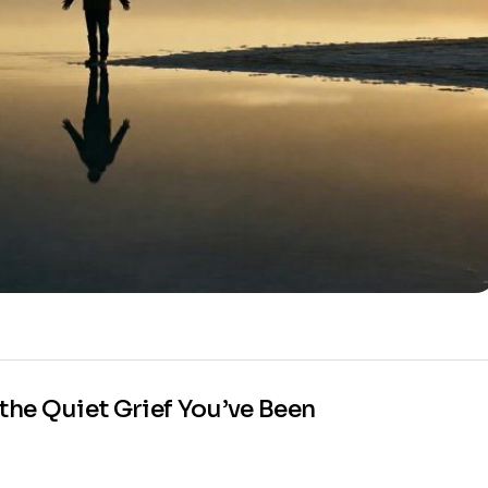
he Quiet Grief You’ve Been