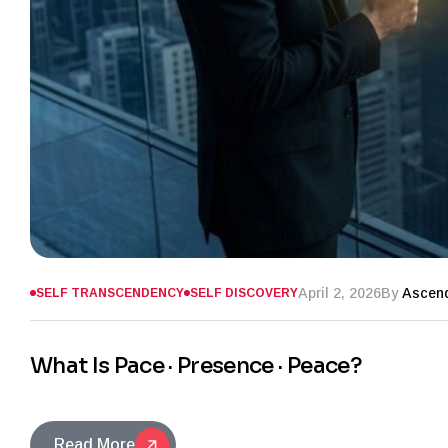
April 2, 2026
By
Ascend
SELF TRANSCENDENCY
SELF DISCOVERY
What Is Pace · Presence · Peace?
Read More