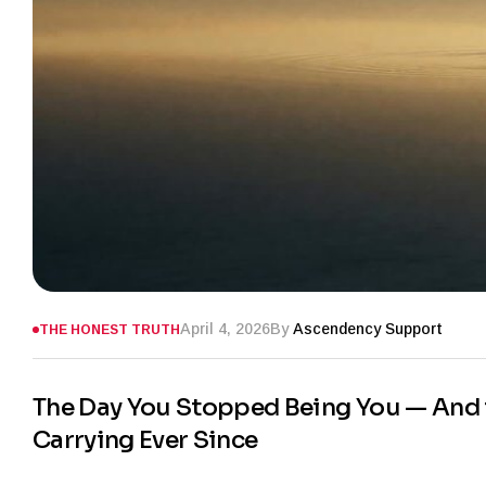
April 4, 2026
By
Ascendency Support
THE HONEST TRUTH
The Day You Stopped Being You — And t
Carrying Ever Since