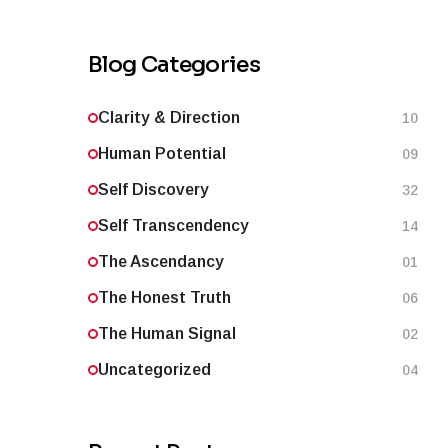
Blog Categories
Clarity & Direction
10
Human Potential
09
Self Discovery
32
Self Transcendency
14
The Ascendancy
01
The Honest Truth
06
The Human Signal
02
Uncategorized
04