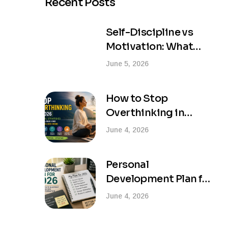
Recent Posts
Self-Discipline vs
Motivation: What
Actually Creates
June 5, 2026
Lasting Success?
How to Stop
Overthinking in
2026: Practical
June 4, 2026
Strategies for a
Calmer and More
Personal
Focused Mind
Development Plan for
2026: Your Complete
June 4, 2026
Blueprint for Success
and Life