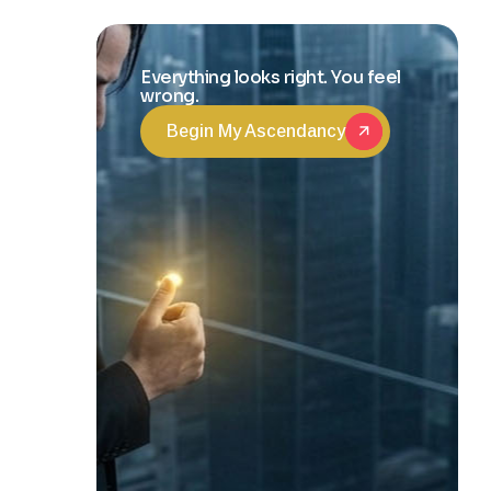
Transformation
Everything looks right. You feel
wrong.
Begin My Ascendancy