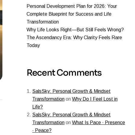
Personal Development Plan for 2026: Your
Complete Blueprint for Success and Life
Transformation
Why Life Looks Right—But Still Feels Wrong?
The Ascendancy Era: Why Clarity Feels Rare
Today
Recent Comments
SalsSky: Personal Growth & Mindset
Transformation
on
Why Do I Feel Lost in
Life?
SalsSky: Personal Growth & Mindset
Transformation
on
What Is Pace · Presence
· Peace?