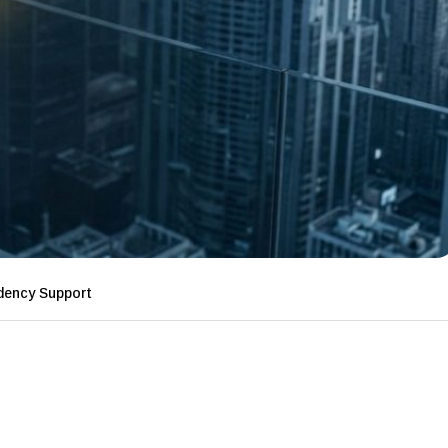
ency Support