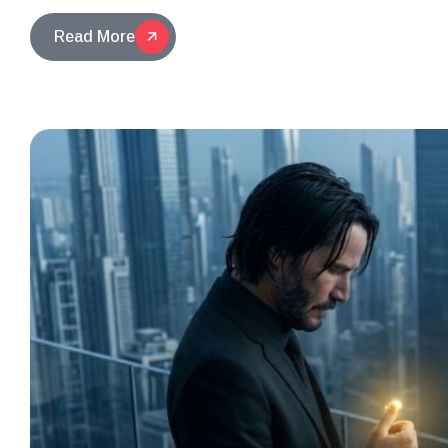
Read More