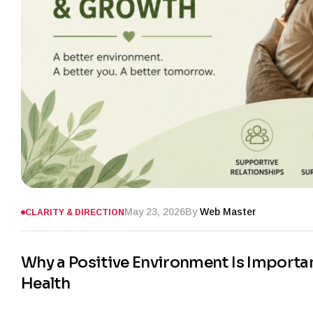
May 23, 2026
By
Web Master
CLARITY & DIRECTION
Why a Positive Environment Is Importa
Health