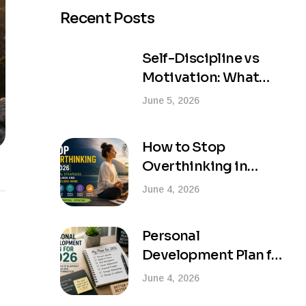
Recent Posts
Self-Discipline vs
Motivation: What
Actually Creates
June 5, 2026
Lasting Success?
How to Stop
Overthinking in
2026: Practical
June 4, 2026
Strategies for a
Calmer and More
Personal
Focused Mind
Development Plan for
2026: Your Complete
June 4, 2026
Blueprint for Success