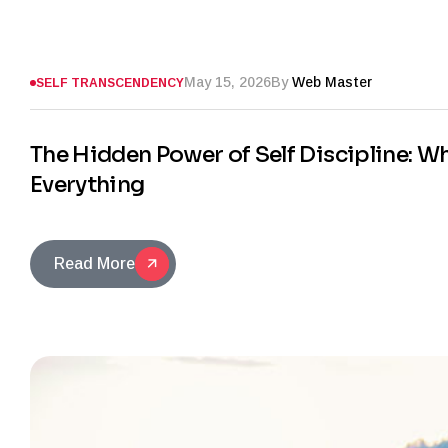
May 15, 2026
By
Web Master
SELF TRANSCENDENCY
The Hidden Power of Self Discipline: 
Everything
Read More