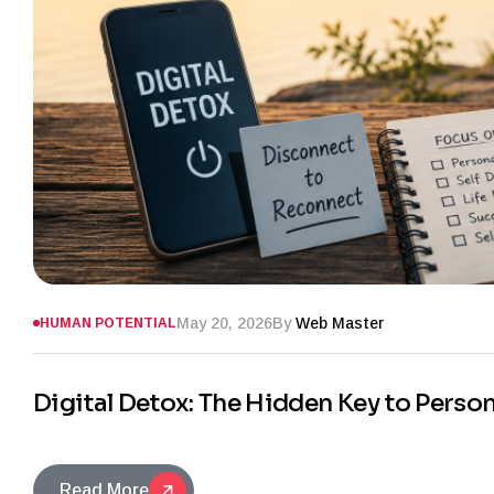
May 20, 2026
By
Web Master
HUMAN POTENTIAL
Digital Detox: The Hidden Key to Perso
Read More