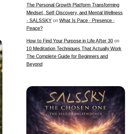
The Personal Growth Platform Transforming
Mindset, Self-Discovery, and Mental Wellness
- SALSSKY
on
What Is Pace · Presence ·
Peace?
How to Find Your Purpose in Life After 30
on
10 Meditation Techniques That Actually Work
The Complete Guide for Beginners and
Beyond