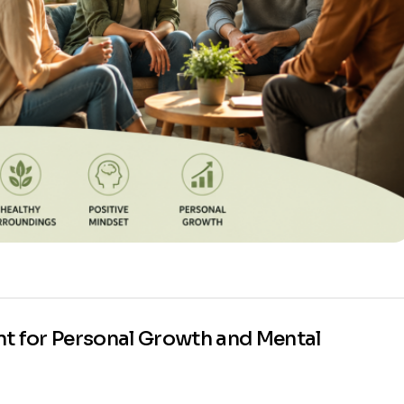
nt for Personal Growth and Mental