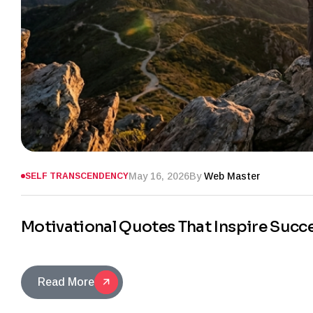
May 16, 2026
By
Web Master
SELF TRANSCENDENCY
Motivational Quotes That Inspire Succ
Read More