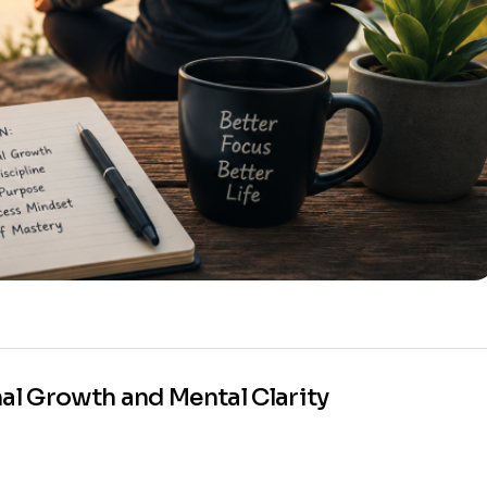
nal Growth and Mental Clarity