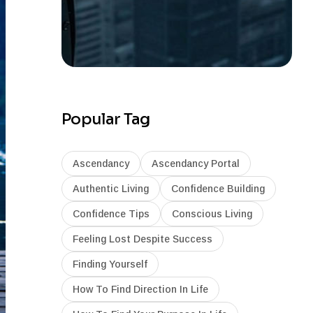
Popular Tag
Ascendancy
Ascendancy Portal
Authentic Living
Confidence Building
Confidence Tips
Conscious Living
Feeling Lost Despite Success
Finding Yourself
How To Find Direction In Life