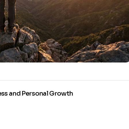
ess and Personal Growth