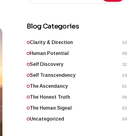
Blog Categories
Clarity & Direction
10
Human Potential
09
Self Discovery
32
Self Transcendency
14
The Ascendancy
01
The Honest Truth
06
The Human Signal
02
Uncategorized
04