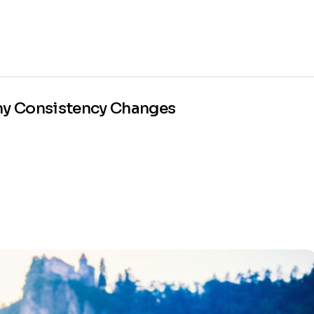
Why Consistency Changes