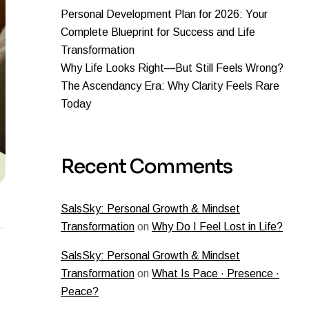
Personal Development Plan for 2026: Your
Complete Blueprint for Success and Life
Transformation
Why Life Looks Right—But Still Feels Wrong?
The Ascendancy Era: Why Clarity Feels Rare
Today
Recent Comments
SalsSky: Personal Growth & Mindset
Transformation
on
Why Do I Feel Lost in Life?
SalsSky: Personal Growth & Mindset
Transformation
on
What Is Pace · Presence ·
Peace?