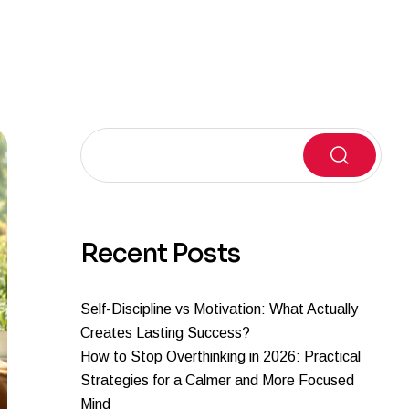
Search
Recent Posts
Self-Discipline vs Motivation: What Actually
Creates Lasting Success?
How to Stop Overthinking in 2026: Practical
Strategies for a Calmer and More Focused
Mind