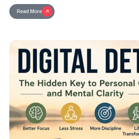
Read More