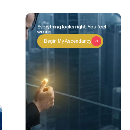
and Life
Transformation
Everything looks right. You feel
wrong.
Begin My Ascendancy