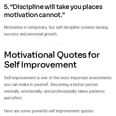
5. “Discipline will take you places
motivation cannot.”
Motivation is temporary, but self discipline creates lasting
success and personal growth.
Motivational Quotes for
Self Improvement
Self improvement is one of the most important investments
you can make in yourself. Becoming a better person
mentally, emotionally, and professionally takes patience
and effort.
Here are some powerful self improvement quotes: