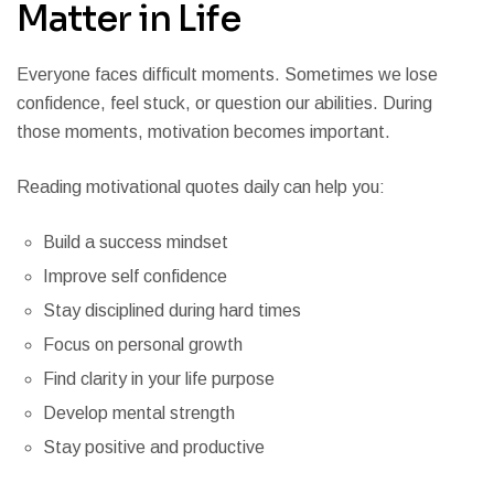
Matter in Life
Everyone faces difficult moments. Sometimes we lose
confidence, feel stuck, or question our abilities. During
those moments, motivation becomes important.
Reading motivational quotes daily can help you:
Build a success mindset
Improve self confidence
Stay disciplined during hard times
Focus on personal growth
Find clarity in your life purpose
Develop mental strength
Stay positive and productive