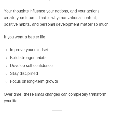
Your thoughts influence your actions, and your actions
create your future. That is why motivational content,
positive habits, and personal development matter so much.
If you want a better life:
Improve your mindset
Build stronger habits
Develop self confidence
Stay disciplined
Focus on long-term growth
Over time, these small changes can completely transform
your life.