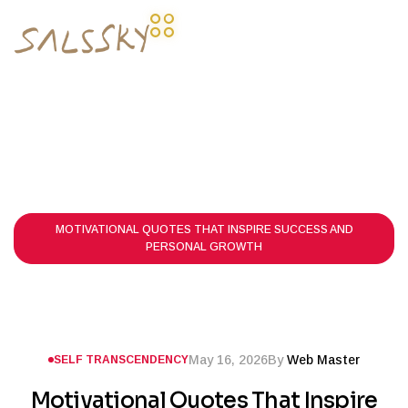
HOME PAGE
POSTS
SELF TRANSCENDENCY
MOTIVATIONAL QUOTES THAT INSPIRE SUCCESS AND
PERSONAL GROWTH
May 16, 2026
By
Web Master
SELF TRANSCENDENCY
Motivational Quotes That Inspire