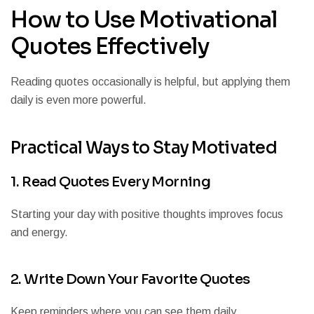
How to Use Motivational
Quotes Effectively
Reading quotes occasionally is helpful, but applying them
daily is even more powerful.
Practical Ways to Stay Motivated
1. Read Quotes Every Morning
Starting your day with positive thoughts improves focus
and energy.
2. Write Down Your Favorite Quotes
Keep reminders where you can see them daily.