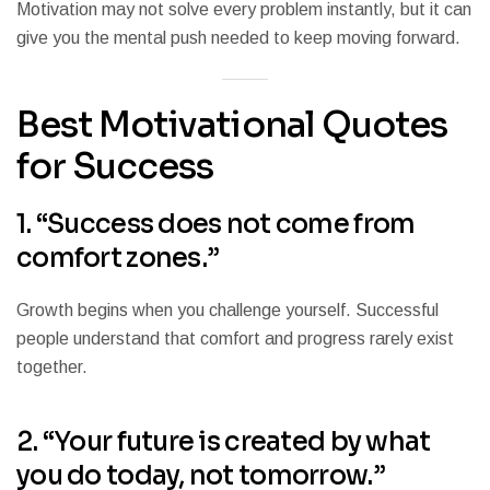
Motivation may not solve every problem instantly, but it can
give you the mental push needed to keep moving forward.
Best Motivational Quotes
for Success
1. “Success does not come from
comfort zones.”
Growth begins when you challenge yourself. Successful
people understand that comfort and progress rarely exist
together.
2. “Your future is created by what
you do today, not tomorrow.”