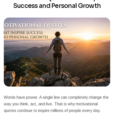
Success and Personal Growth
Words have power. A single line can completely change the
way you think, act, and live. That is why motivational
quotes continue to inspire millions of people every day.