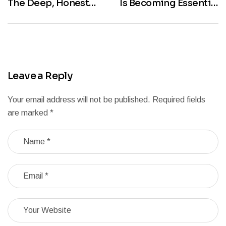
The Deep, Honest
Is Becoming Essential
Answer You’ve Been
in New York City
Searching For
Leave a Reply
Your email address will not be published.
Required fields
are marked
*