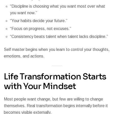
“Discipline is choosing what you want most over what
you want now.”
“Your habits decide your future.”
“Focus on progress, not excuses.”
“Consistency beats talent when talent lacks discipline.”
Self master begins when you learn to control your thoughts,
emotions, and actions.
Life Transformation Starts
with Your Mindset
Most people want change, but few are willing to change
themselves. Real transformation begins internally before it
becomes visible externally.