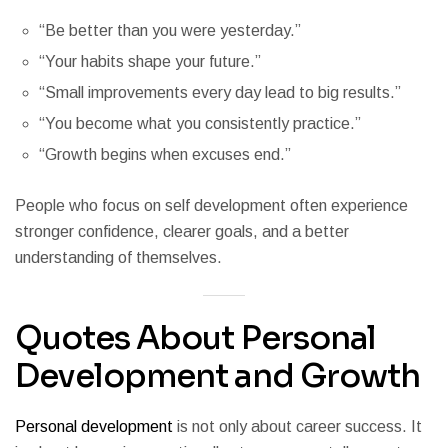
“Be better than you were yesterday.”
“Your habits shape your future.”
“Small improvements every day lead to big results.”
“You become what you consistently practice.”
“Growth begins when excuses end.”
People who focus on self development often experience
stronger confidence, clearer goals, and a better
understanding of themselves.
Quotes About Personal
Development and Growth
Personal development
is not only about career success. It