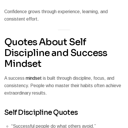
Confidence grows through experience, learning, and
consistent effort.
Quotes About Self
Discipline and Success
Mindset
A success
mindset
is built through discipline, focus, and
consistency. People who master their habits often achieve
extraordinary results.
Self Discipline Quotes
“Successful people do what others avoid.”