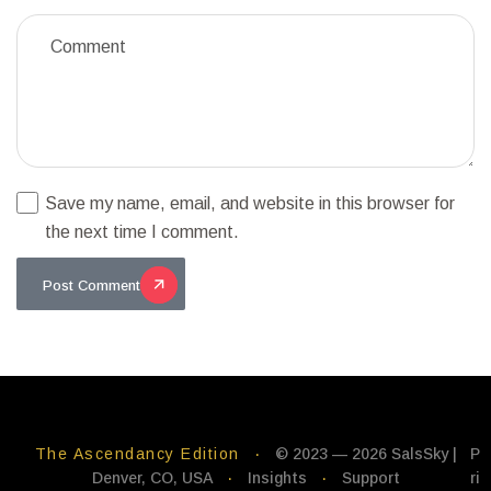
Save my name, email, and website in this browser for
the next time I comment.
Post Comment
The Ascendancy Edition
·
© 2023 — 2026 SalsSky |
P
Denver, CO, USA
·
Insights
·
Support
ri