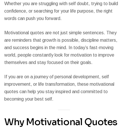
Whether you are struggling with self doubt, trying to build
confidence, or searching for your life purpose, the right
words can push you forward.
Motivational quotes are not just simple sentences. They
are reminders that growth is possible, discipline matters,
and success begins in the mind. In today’s fast-moving
world, people constantly look for motivation to improve
themselves and stay focused on their goals.
If you are on a journey of personal development, self
improvement, or life transformation, these motivational
quotes can help you stay inspired and committed to
becoming your best self.
Why Motivational Quotes