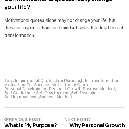
your life?
Motivational quotes alone may not change your life, but
they can inspire actions and mindset shifts that lead to real
transformation.
Tags:
Inspirational Quotes
,
Life Purpose
,
Life Transformation
,
Motivation For Success
,
Motivational Quotes
,
Personal Development
,
Personal Growth
,
Positive Mindset
,
Self Confidence
,
Self Development
,
Self Discipline
,
Self Improvement
,
Success Mindset
PREVIOUS POST
NEXT POST
What Is My Purpose?
Why Personal Growth