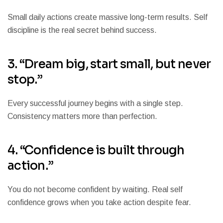
Small daily actions create massive long-term results. Self
discipline is the real secret behind success.
3. “Dream big, start small, but never
stop.”
Every successful journey begins with a single step.
Consistency matters more than perfection.
4. “Confidence is built through
action.”
You do not become confident by waiting. Real self
confidence grows when you take action despite fear.