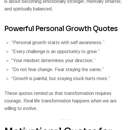
is about becoming emotionally stronger, mentally smarter,
and spiritually balanced.
Powerful Personal Growth Quotes
“Personal growth starts with self awareness.”
“Every challenge is an opportunity to grow.”
“Your mindset determines your direction.”
“Do not fear change. Fear staying the same.”
“Growth is painful, but staying stuck hurts more.”
These quotes remind us that transformation requires
courage. Real life transformation happens when we are
willing to evolve.