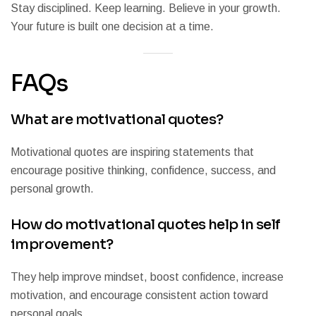
Stay disciplined. Keep learning. Believe in your growth.
Your future is built one decision at a time.
FAQs
What are motivational quotes?
Motivational quotes are inspiring statements that
encourage positive thinking, confidence, success, and
personal growth.
How do motivational quotes help in self
improvement?
They help improve mindset, boost confidence, increase
motivation, and encourage consistent action toward
personal goals.