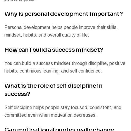
Why is personal development important?
Personal development helps people improve their skills,
mindset, habits, and overall quality of life.
How can I build a success mindset?
You can build a success mindset through discipline, positive
habits, continuous learning, and self confidence.
What is the role of self discipline in
success?
Self discipline helps people stay focused, consistent, and
committed even when motivation decreases.
Can motivational quotes really change