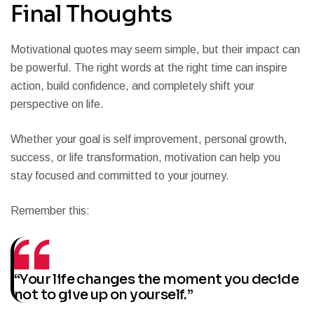
Final Thoughts
Motivational quotes may seem simple, but their impact can
be powerful. The right words at the right time can inspire
action, build confidence, and completely shift your
perspective on life.
Whether your goal is self improvement, personal growth,
success, or life transformation, motivation can help you
stay focused and committed to your journey.
Remember this:
“Your life changes the moment you decide
not to give up on yourself.”