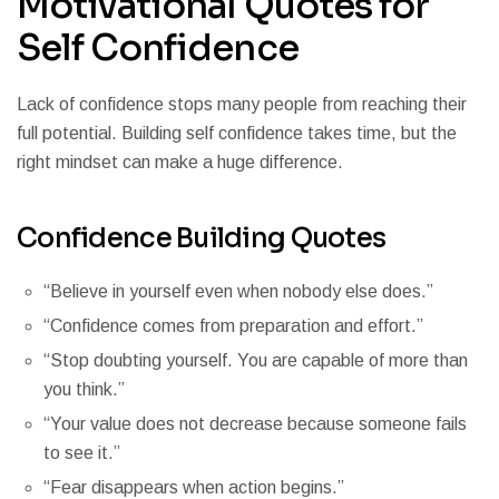
Motivational Quotes for
Self Confidence
Lack of confidence stops many people from reaching their
full potential. Building self confidence takes time, but the
right mindset can make a huge difference.
Confidence Building Quotes
“Believe in yourself even when nobody else does.”
“Confidence comes from preparation and effort.”
“Stop doubting yourself. You are capable of more than
you think.”
“Your value does not decrease because someone fails
to see it.”
“Fear disappears when action begins.”