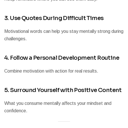
3. Use Quotes During Difficult Times
Motivational words can help you stay mentally strong during
challenges.
4. Follow a Personal Development Routine
Combine motivation with action for real results.
5. Surround Yourself with Positive Content
What you consume mentally affects your mindset and
confidence.