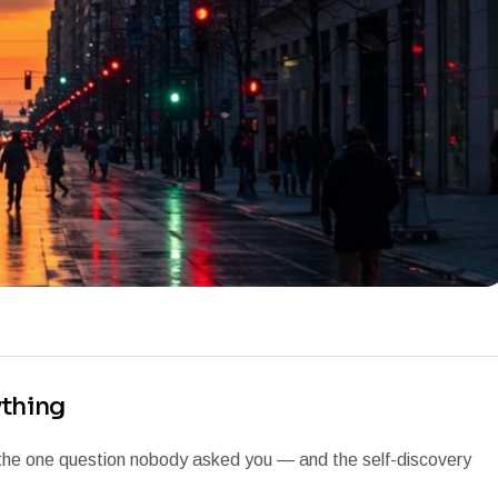
ything
 the one question nobody asked you — and the self-discovery