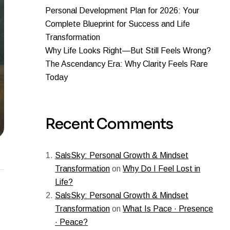
Personal Development Plan for 2026: Your
Complete Blueprint for Success and Life
Transformation
Why Life Looks Right—But Still Feels Wrong?
The Ascendancy Era: Why Clarity Feels Rare
Today
Recent Comments
SalsSky: Personal Growth & Mindset
Transformation
on
Why Do I Feel Lost in
Life?
SalsSky: Personal Growth & Mindset
Transformation
on
What Is Pace · Presence
· Peace?