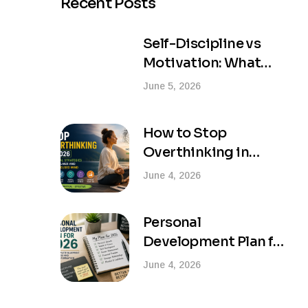
Recent Posts
Self-Discipline vs
Motivation: What
Actually Creates
June 5, 2026
Lasting Success?
How to Stop
Overthinking in
2026: Practical
June 4, 2026
Strategies for a
Calmer and More
Personal
Focused Mind
Development Plan for
2026: Your Complete
June 4, 2026
Blueprint for Success
and Life