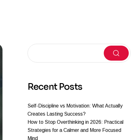
Search
Recent Posts
Self-Discipline vs Motivation: What Actually
Creates Lasting Success?
How to Stop Overthinking in 2026: Practical
Strategies for a Calmer and More Focused
Mind