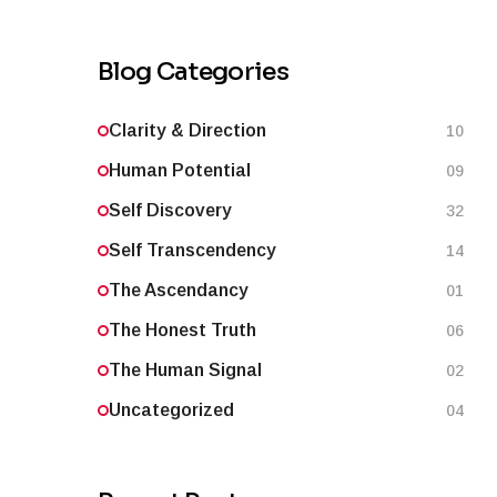
Blog Categories
Clarity & Direction
10
Human Potential
09
Self Discovery
32
Self Transcendency
14
The Ascendancy
01
The Honest Truth
06
The Human Signal
02
Uncategorized
04