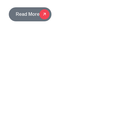
Read More