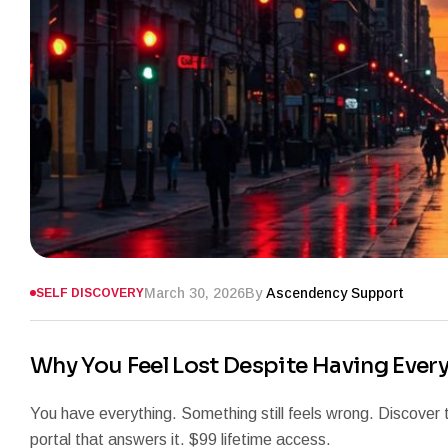
March 30, 2026
By
Ascendency Support
SELF DISCOVERY
Why You Feel Lost Despite Having Ever
You have everything. Something still feels wrong. Discover
portal that answers it. $99 lifetime access.