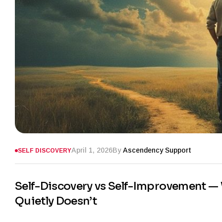
April 1, 2026
By
Ascendency Support
SELF DISCOVERY
Self-Discovery vs Self-Improvement —
Quietly Doesn’t