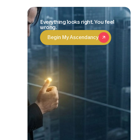
Transformation
Everything looks right. You feel
wrong.
Begin My Ascendancy