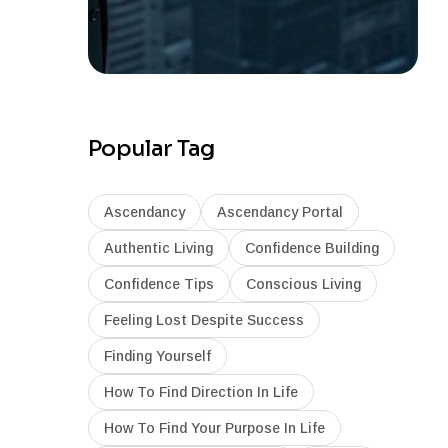
Popular Tag
Ascendancy
Ascendancy Portal
Authentic Living
Confidence Building
Confidence Tips
Conscious Living
Feeling Lost Despite Success
Finding Yourself
How To Find Direction In Life
How To Find Your Purpose In Life