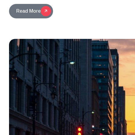
Read More