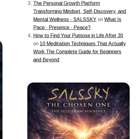
The Personal Growth Platform
Transforming Mindset, Self-Discovery, and
Mental Wellness - SALSSKY
on
What Is
Pace · Presence · Peace?
How to Find Your Purpose in Life After 30
on
10 Meditation Techniques That Actually
Work The Complete Guide for Beginners
and Beyond