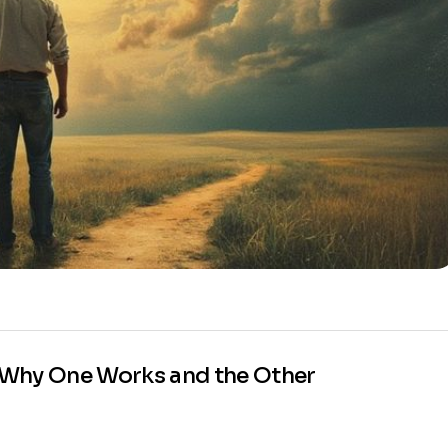
 Why One Works and the Other