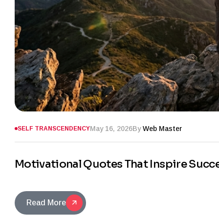
May 16, 2026
By
Web Master
SELF TRANSCENDENCY
Motivational Quotes That Inspire Succ
Read More