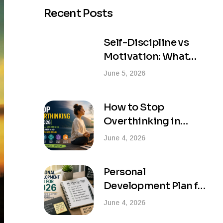
Recent Posts
Self-Discipline vs
Motivation: What
Actually Creates
June 5, 2026
Lasting Success?
How to Stop
Overthinking in
2026: Practical
June 4, 2026
Strategies for a
Calmer and More
Personal
Focused Mind
Development Plan for
2026: Your Complete
June 4, 2026
Blueprint for Success