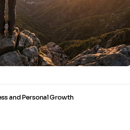
ess and Personal Growth