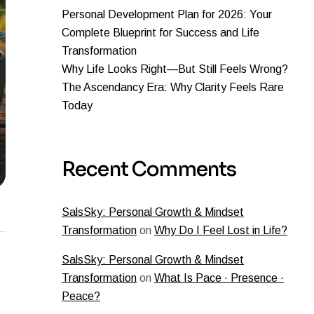
Personal Development Plan for 2026: Your
Complete Blueprint for Success and Life
Transformation
Why Life Looks Right—But Still Feels Wrong?
The Ascendancy Era: Why Clarity Feels Rare
Today
Recent Comments
SalsSky: Personal Growth & Mindset
Transformation
on
Why Do I Feel Lost in Life?
SalsSky: Personal Growth & Mindset
Transformation
on
What Is Pace · Presence ·
Peace?