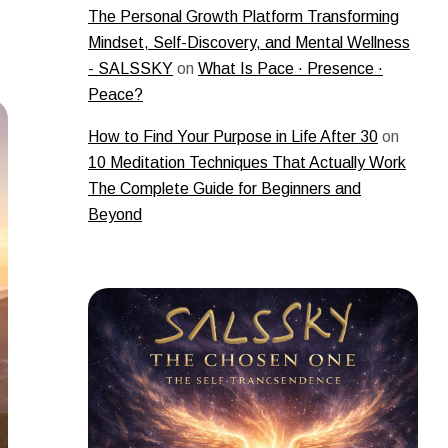
The Personal Growth Platform Transforming
Mindset, Self-Discovery, and Mental Wellness
- SALSSKY
on
What Is Pace · Presence ·
Peace?
How to Find Your Purpose in Life After 30
on
10 Meditation Techniques That Actually Work
The Complete Guide for Beginners and
Beyond