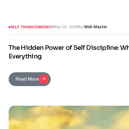
May 15, 2026
By
Web Master
SELF TRANSCENDENCY
The Hidden Power of Self Discipline: 
Everything
Read More