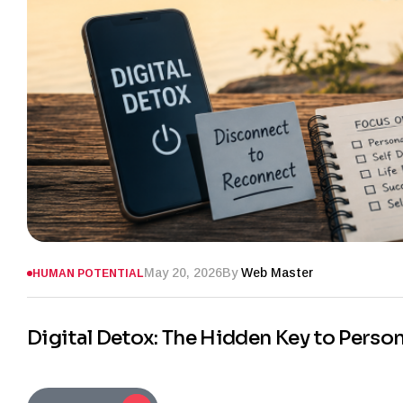
May 20, 2026
By
Web Master
HUMAN POTENTIAL
Digital Detox: The Hidden Key to Perso