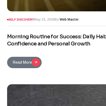
May 15, 2026
By
Web Master
SELF DISCOVERY
Morning Routine for Success: Daily Habi
Confidence and Personal Growth
Read More