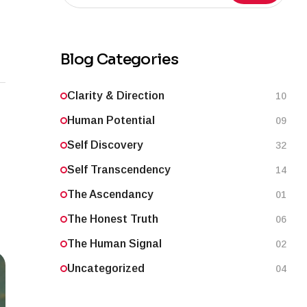
Blog Categories
Clarity & Direction
10
Human Potential
09
Self Discovery
32
Self Transcendency
14
The Ascendancy
01
The Honest Truth
06
The Human Signal
02
Uncategorized
04