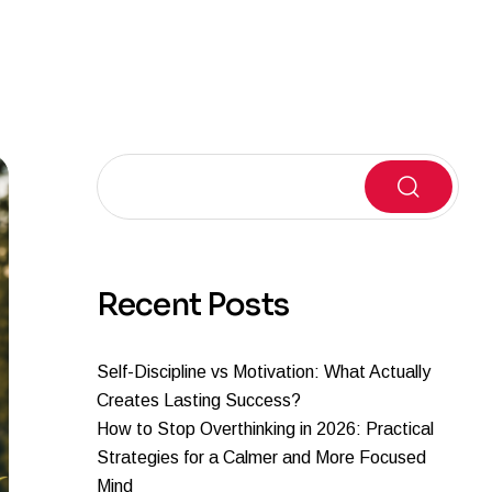
Search
Recent Posts
Self-Discipline vs Motivation: What Actually
Creates Lasting Success?
How to Stop Overthinking in 2026: Practical
Strategies for a Calmer and More Focused
Mind