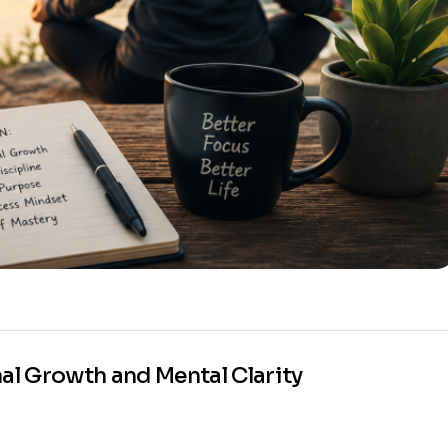
nal Growth and Mental Clarity