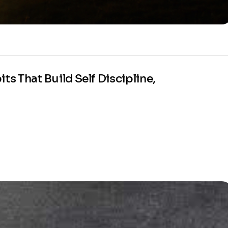
ts That Build Self Discipline,