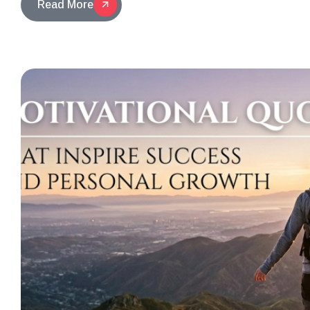
Read More