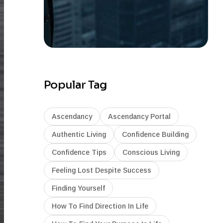
Popular Tag
Ascendancy
Ascendancy Portal
Authentic Living
Confidence Building
Confidence Tips
Conscious Living
Feeling Lost Despite Success
Finding Yourself
How To Find Direction In Life