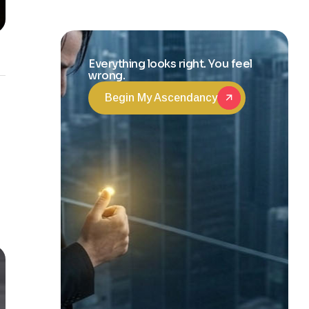
and Life
Transformation
Everything looks right. You feel
wrong.
Begin My Ascendancy