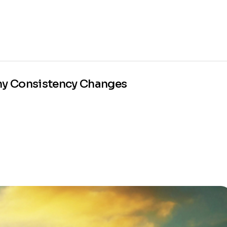
Why Consistency Changes