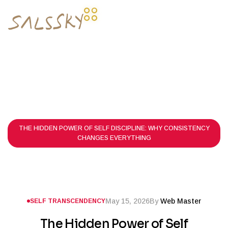
HOME PAGE
POSTS
SELF TRANSCENDENCY
THE HIDDEN POWER OF SELF DISCIPLINE: WHY CONSISTENCY
CHANGES EVERYTHING
May 15, 2026
By
Web Master
SELF TRANSCENDENCY
The Hidden Power of Self