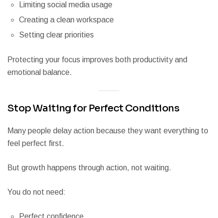
Limiting social media usage
Creating a clean workspace
Setting clear priorities
Protecting your focus improves both productivity and
emotional balance.
Stop Waiting for Perfect Conditions
Many people delay action because they want everything to
feel perfect first.
But growth happens through action, not waiting.
You do not need:
Perfect confidence