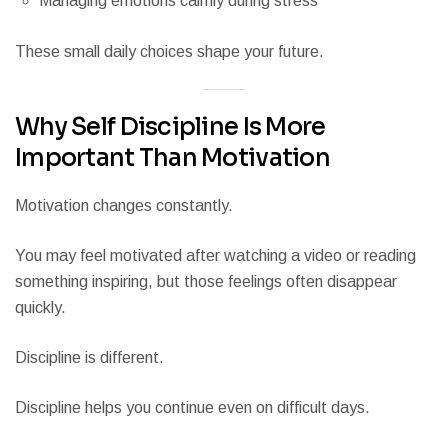
Managing emotions calmly during stress
These small daily choices shape your future.
Why Self Discipline Is More
Important Than Motivation
Motivation changes constantly.
You may feel motivated after watching a video or reading
something inspiring, but those feelings often disappear
quickly.
Discipline is different.
Discipline helps you continue even on difficult days.