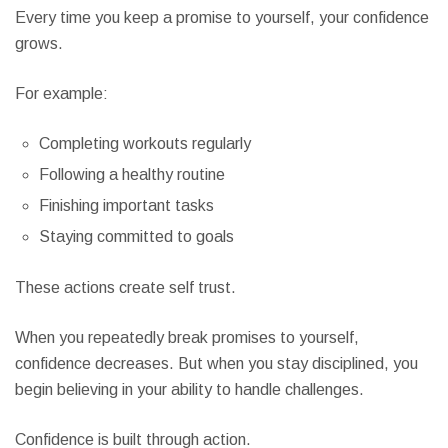
Every time you keep a promise to yourself, your confidence
grows.
For example:
Completing workouts regularly
Following a healthy routine
Finishing important tasks
Staying committed to goals
These actions create self trust.
When you repeatedly break promises to yourself,
confidence decreases. But when you stay disciplined, you
begin believing in your ability to handle challenges.
Confidence is built through action.