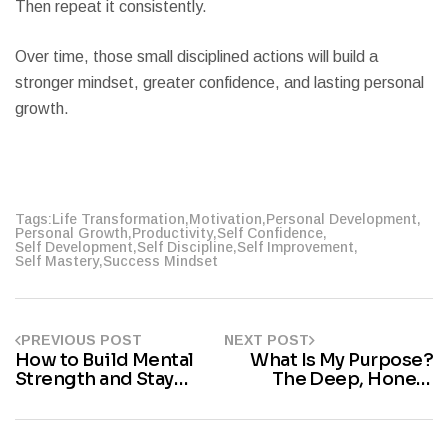
Then repeat it consistently.
Over time, those small disciplined actions will build a
stronger mindset, greater confidence, and lasting personal
growth.
Tags:
Life Transformation
,
Motivation
,
Personal Development
,
Personal Growth
,
Productivity
,
Self Confidence
,
Self Development
,
Self Discipline
,
Self Improvement
,
Self Mastery
,
Success Mindset
PREVIOUS POST
NEXT POST
How to Build Mental
What Is My Purpose?
Strength and Stay
The Deep, Honest
Strong During Difficult
Answer You’ve Been
Times
Searching For