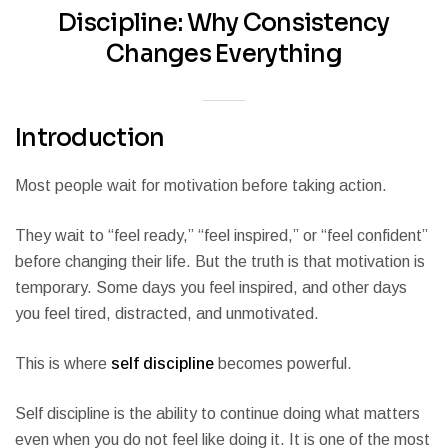
Discipline: Why Consistency
Changes Everything
Introduction
Most people wait for motivation before taking action.
They wait to “feel ready,” “feel inspired,” or “feel confident”
before changing their life. But the truth is that motivation is
temporary. Some days you feel inspired, and other days
you feel tired, distracted, and unmotivated.
This is where
self discipline
becomes powerful.
Self discipline is the ability to continue doing what matters
even when you do not feel like doing it. It is one of the most