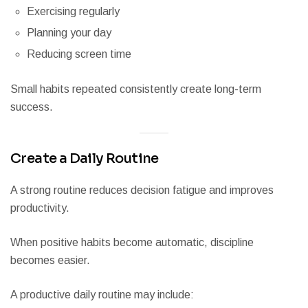
Exercising regularly
Planning your day
Reducing screen time
Small habits repeated consistently create long-term
success.
Create a Daily Routine
A strong routine reduces decision fatigue and improves
productivity.
When positive habits become automatic, discipline
becomes easier.
A productive daily routine may include: