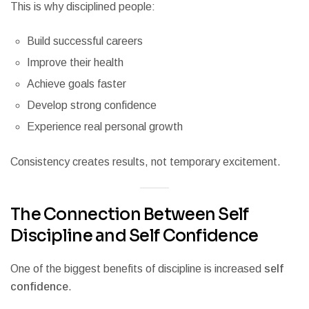
This is why disciplined people:
Build successful careers
Improve their health
Achieve goals faster
Develop strong confidence
Experience real personal growth
Consistency creates results, not temporary excitement.
The Connection Between Self
Discipline and Self Confidence
One of the biggest benefits of discipline is increased
self
confidence
.