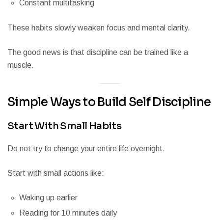
Constant multitasking
These habits slowly weaken focus and mental clarity.
The good news is that discipline can be trained like a
muscle.
Simple Ways to Build Self Discipline
Start With Small Habits
Do not try to change your entire life overnight.
Start with small actions like:
Waking up earlier
Reading for 10 minutes daily