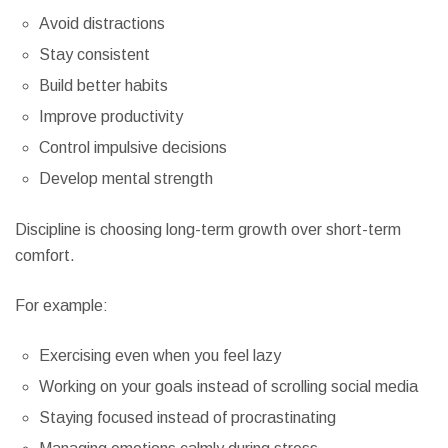
Avoid distractions
Stay consistent
Build better habits
Improve productivity
Control impulsive decisions
Develop mental strength
Discipline is choosing long-term growth over short-term
comfort.
For example:
Exercising even when you feel lazy
Working on your goals instead of scrolling social media
Staying focused instead of procrastinating