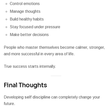
Control emotions
Manage thoughts
Build healthy habits
Stay focused under pressure
Make better decisions
People who master themselves become calmer, stronger,
and more successful in every area of life.
True success starts internally.
Final Thoughts
Developing
self discipline
can completely change your
future.