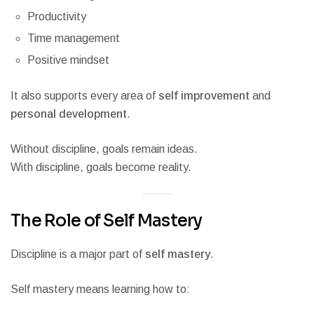
Productivity
Time management
Positive mindset
It also supports every area of
self improvement
and
personal development
.
Without discipline, goals remain ideas.
With discipline, goals become reality.
The Role of Self Mastery
Discipline is a major part of
self mastery
.
Self mastery means learning how to: