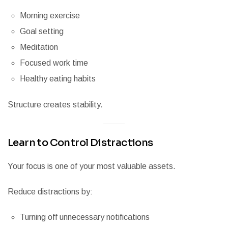
Morning exercise
Goal setting
Meditation
Focused work time
Healthy eating habits
Structure creates stability.
Learn to Control Distractions
Your focus is one of your most valuable assets.
Reduce distractions by:
Turning off unnecessary notifications