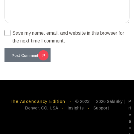
Save my name, email, and website in this browser for
the next time I comment.
Post Comment
The Ascendancy Edition
·
© 2023 — 2026 SalsSky |
P
Denver, CO, USA
·
Insights
·
Support
ri
v
a
c