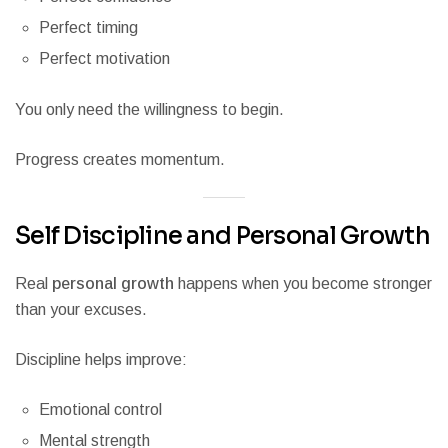
Perfect timing
Perfect motivation
You only need the willingness to begin.
Progress creates momentum.
Self Discipline and Personal Growth
Real
personal growth
happens when you become stronger
than your excuses.
Discipline helps improve:
Emotional control
Mental strength