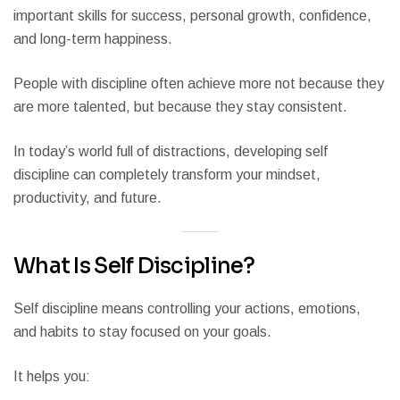
important skills for success, personal growth, confidence,
and long-term happiness.
People with discipline often achieve more not because they
are more talented, but because they stay consistent.
In today’s world full of distractions, developing self
discipline can completely transform your mindset,
productivity, and future.
What Is Self Discipline?
Self discipline means controlling your actions, emotions,
and habits to stay focused on your goals.
It helps you: