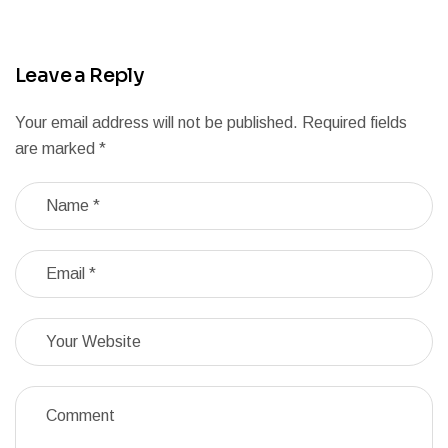
Leave a Reply
Your email address will not be published.
Required fields
are marked
*