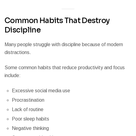
Common Habits That Destroy
Discipline
Many people struggle with discipline because of modern
distractions.
Some common habits that reduce productivity and focus
include:
Excessive social media use
Procrastination
Lack of routine
Poor sleep habits
Negative thinking