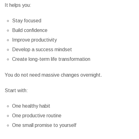
It helps you:
Stay focused
Build confidence
Improve productivity
Develop a success mindset
Create long-term life transformation
You do not need massive changes overnight.
Start with:
One healthy habit
One productive routine
One small promise to yourself