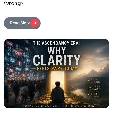
Wrong?
Read More