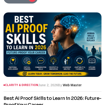
June 2, 2026
By
Web Master
CLARITY & DIRECTION
Best AI Proof Skills to Learn in 2026: Future-
Proof Your Career