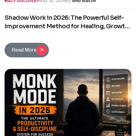
May 30, 2026
By
Web Master
SELF DISCOVERY
Shadow Work in 2026: The Powerful Self-
Improvement Method for Healing, Growth,
and Self-Discovery
Read More