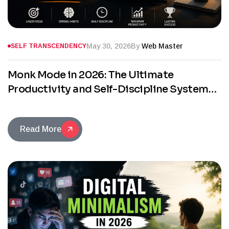
May 30, 2026
By
Web Master
SELF TRANSCENDENCY
Monk Mode in 2026: The Ultimate
Productivity and Self-Discipline System
for Success
Read More