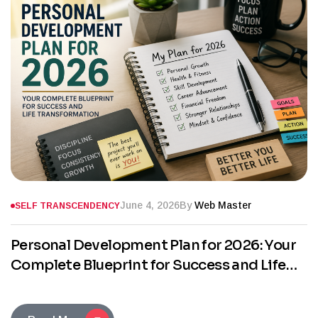
June 4, 2026
By
Web Master
SELF TRANSCENDENCY
Personal Development Plan for 2026: Your
Complete Blueprint for Success and Life
Transformation