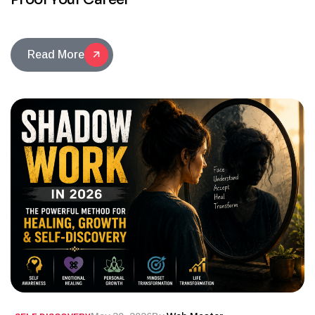
Read More