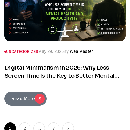
May 29, 2026
By
Web Master
UNCATEGORIZED
Digital Minimalism in 2026: Why Less
Screen Time Is the Key to Better Mental
Health and Productivity
Read More
1
2
…
7