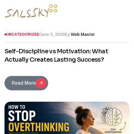
June 5, 2026
By
Web Master
UNCATEGORIZED
Self-Discipline vs Motivation: What
Actually Creates Lasting Success?
Read More