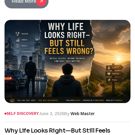
Read More
June 3, 2026
By
Web Master
SELF DISCOVERY
Why Life Looks Right—But Still Feels