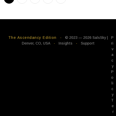
The Ascendancy Edition
·
© 2023 — 2026 SalsSky |
P
Denver, CO, USA
·
Insights
·
Support
ri
v
a
c
y
P
o
li
c
y
T
e
r