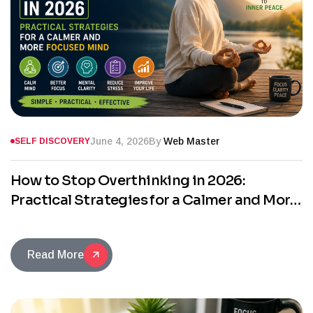
June 4, 2026
By
Web Master
SELF DISCOVERY
How to Stop Overthinking in 2026:
Practical Strategies for a Calmer and More
Focused Mind
Read More