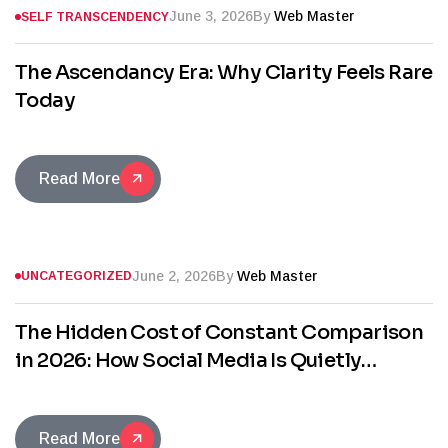
June 3, 2026
By
Web Master
SELF TRANSCENDENCY
The Ascendancy Era: Why Clarity Feels Rare
Today
Read More
June 2, 2026
By
Web Master
UNCATEGORIZED
The Hidden Cost of Constant Comparison
in 2026: How Social Media Is Quietly
Stealing Your Confidence
Read More