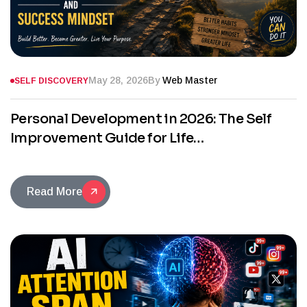
May 28, 2026
By
Web Master
SELF DISCOVERY
Personal Development in 2026: The Self
Improvement Guide for Life
Transformation and Success Mindset
Read More