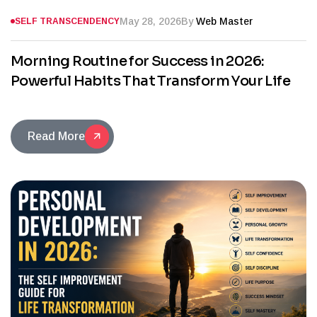
May 28, 2026
By
Web Master
SELF TRANSCENDENCY
Morning Routine for Success in 2026:
Powerful Habits That Transform Your Life
Read More