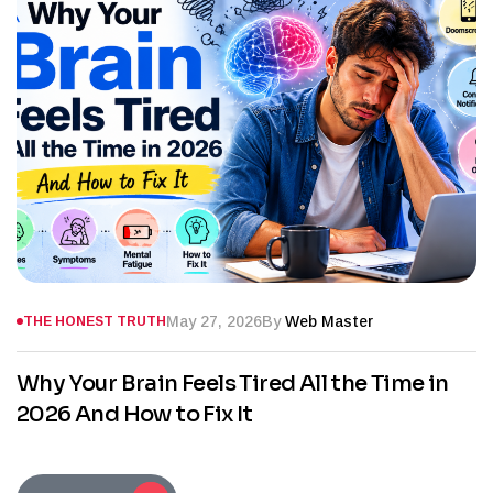
May 27, 2026
By
Web Master
THE HONEST TRUTH
Why Your Brain Feels Tired All the Time in
2026 And How to Fix It