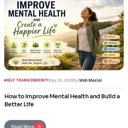
May 23, 2026
By
Web Master
SELF TRANSCENDENCY
How to Improve Mental Health and Build a
Better Life
Read More