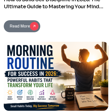
Ultimate Guide to Mastering Your Mind
and Changing Your Life
Read More