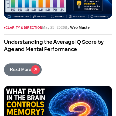
May 25, 2026
By
Web Master
CLARITY & DIRECTION
Understanding the Average IQ Score by
Age and Mental Performance
Read More