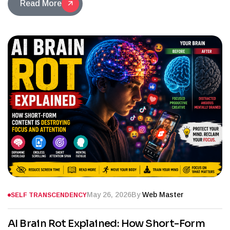
Read More
May 26, 2026
By
Web Master
SELF TRANSCENDENCY
AI Brain Rot Explained: How Short-Form