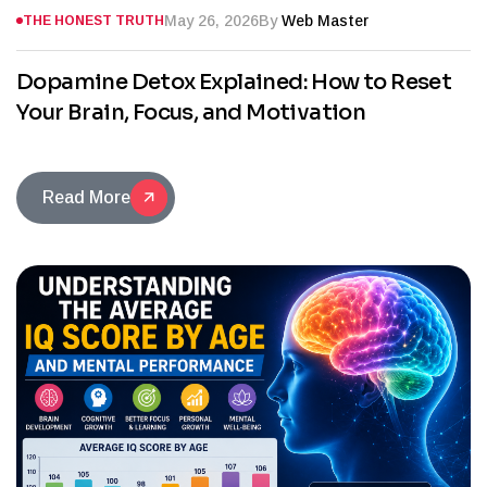
May 26, 2026
By
Web Master
THE HONEST TRUTH
Dopamine Detox Explained: How to Reset
Your Brain, Focus, and Motivation
Read More