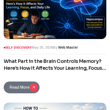
May 25, 2026
By
Web Master
SELF DISCOVERY
What Part in the Brain Controls Memory?
Here’s How It Affects Your Learning, Focus,
and Daily Life
Read More