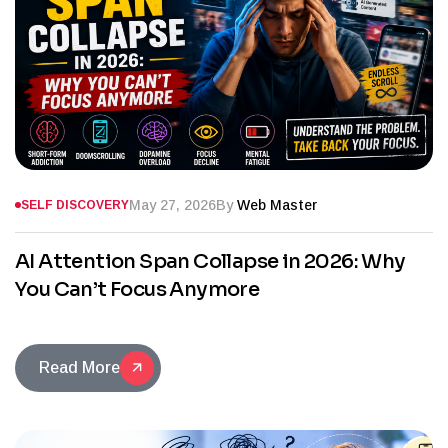
May 27, 2026
By
Web Master
SELF DISCOVERY
AI Attention Span Collapse in 2026: Why
You Can’t Focus Anymore
Read More