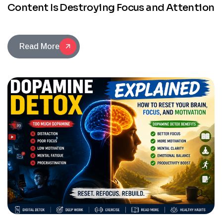
Content Is Destroying Focus and Attention
Read More