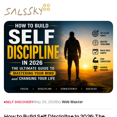
May 29, 2026
By
Web Master
SELF DISCOVERY
How to Build Self Discipline in 2026: The