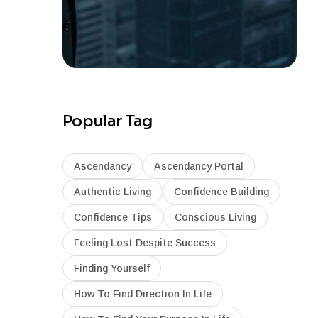
Popular Tag
Ascendancy
Ascendancy Portal
Authentic Living
Confidence Building
Confidence Tips
Conscious Living
Feeling Lost Despite Success
Finding Yourself
How To Find Direction In Life