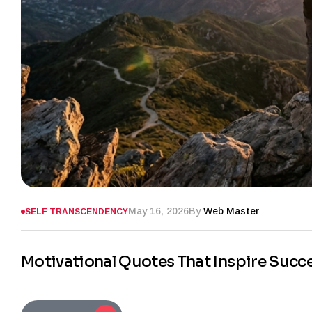
May 16, 2026
By
Web Master
SELF TRANSCENDENCY
Motivational Quotes That Inspire Succ