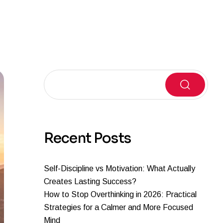
Search
Recent Posts
Self-Discipline vs Motivation: What Actually
Creates Lasting Success?
How to Stop Overthinking in 2026: Practical
Strategies for a Calmer and More Focused
Mind