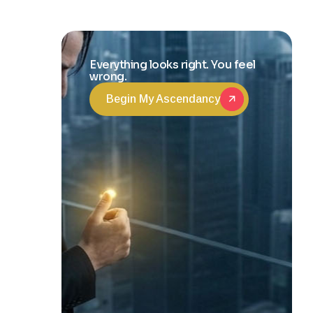
and Life
Transformation
Everything looks right. You feel
wrong.
Begin My Ascendancy