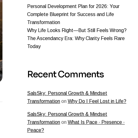
Personal Development Plan for 2026: Your
Complete Blueprint for Success and Life
Transformation
Why Life Looks Right—But Still Feels Wrong?
The Ascendancy Era: Why Clarity Feels Rare
Today
Recent Comments
SalsSky: Personal Growth & Mindset
Transformation
on
Why Do I Feel Lost in Life?
SalsSky: Personal Growth & Mindset
Transformation
on
What Is Pace · Presence ·
Peace?