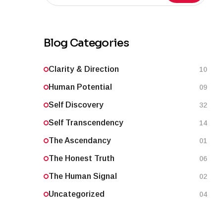
Blog Categories
Clarity & Direction
10
Human Potential
09
Self Discovery
32
Self Transcendency
14
The Ascendancy
01
The Honest Truth
06
The Human Signal
02
Uncategorized
04