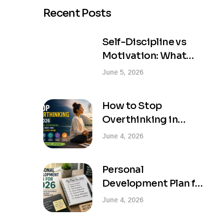
Recent Posts
Self-Discipline vs
Motivation: What
Actually Creates
June 5, 2026
Lasting Success?
How to Stop
Overthinking in
2026: Practical
June 4, 2026
Strategies for a
Calmer and More
Personal
Focused Mind
Development Plan for
2026: Your Complete
June 4, 2026
Blueprint for Success