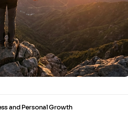
ess and Personal Growth