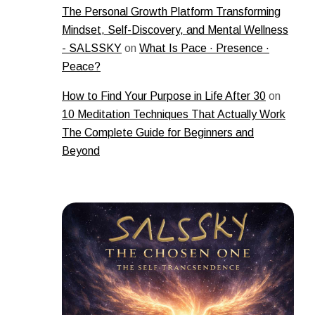
The Personal Growth Platform Transforming
Mindset, Self-Discovery, and Mental Wellness
- SALSSKY
on
What Is Pace · Presence ·
Peace?
How to Find Your Purpose in Life After 30
on
10 Meditation Techniques That Actually Work
The Complete Guide for Beginners and
Beyond