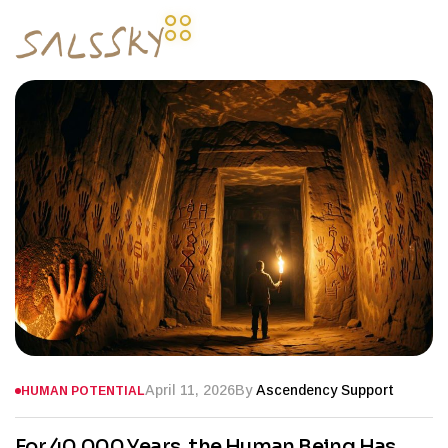
April 11, 2026
By
Ascendency Support
HUMAN POTENTIAL
For 40,000 Years, the Human Being Has