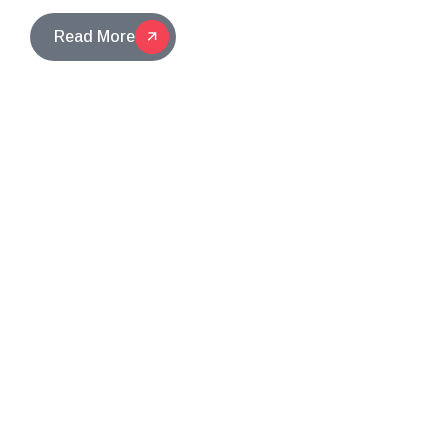
Read More