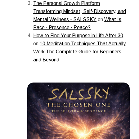
The Personal Growth Platform
Transforming Mindset, Self-Discovery, and
Mental Wellness - SALSSKY
on
What Is
Pace · Presence · Peace?
How to Find Your Purpose in Life After 30
on
10 Meditation Techniques That Actually
Work The Complete Guide for Beginners
and Beyond