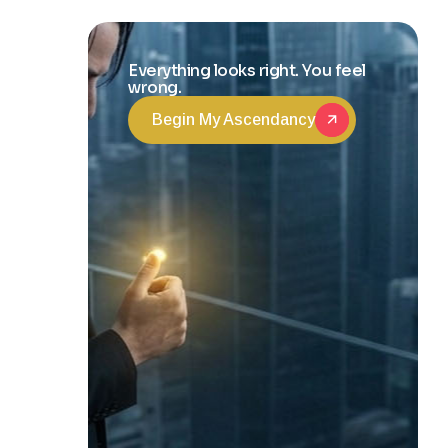
Transformation
Everything looks right. You feel
wrong.
Begin My Ascendancy