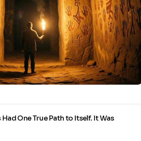
ad One True Path to Itself. It Was