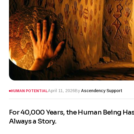
April 11, 2026
By
Ascendency Support
HUMAN POTENTIAL
For 40,000 Years, the Human Being Has H
Always a Story.