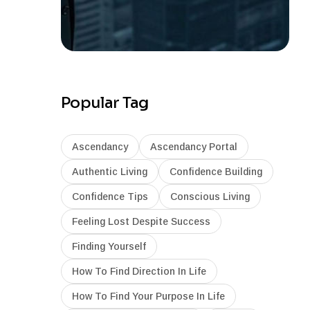
Popular Tag
Ascendancy
Ascendancy Portal
Authentic Living
Confidence Building
Confidence Tips
Conscious Living
Feeling Lost Despite Success
Finding Yourself
How To Find Direction In Life
How To Find Your Purpose In Life