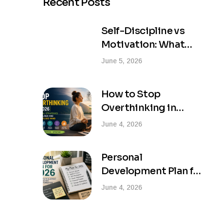
Recent Posts
Self-Discipline vs
Motivation: What
Actually Creates
June 5, 2026
Lasting Success?
How to Stop
Overthinking in
2026: Practical
June 4, 2026
Strategies for a
Calmer and More
Personal
Focused Mind
Development Plan for
2026: Your Complete
June 4, 2026
Blueprint for Success
and Life