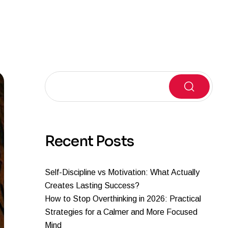
Search
Recent Posts
Self-Discipline vs Motivation: What Actually
Creates Lasting Success?
How to Stop Overthinking in 2026: Practical
Strategies for a Calmer and More Focused
Mind