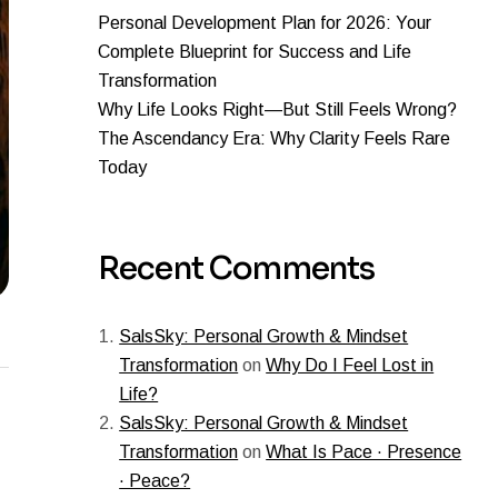
Personal Development Plan for 2026: Your
Complete Blueprint for Success and Life
Transformation
Why Life Looks Right—But Still Feels Wrong?
The Ascendancy Era: Why Clarity Feels Rare
Today
Recent Comments
SalsSky: Personal Growth & Mindset
Transformation
on
Why Do I Feel Lost in
Life?
SalsSky: Personal Growth & Mindset
Transformation
on
What Is Pace · Presence
· Peace?