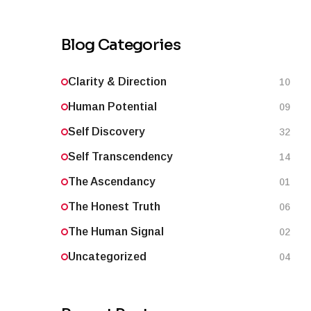
Blog Categories
Clarity & Direction
10
Human Potential
09
Self Discovery
32
Self Transcendency
14
The Ascendancy
01
The Honest Truth
06
The Human Signal
02
Uncategorized
04