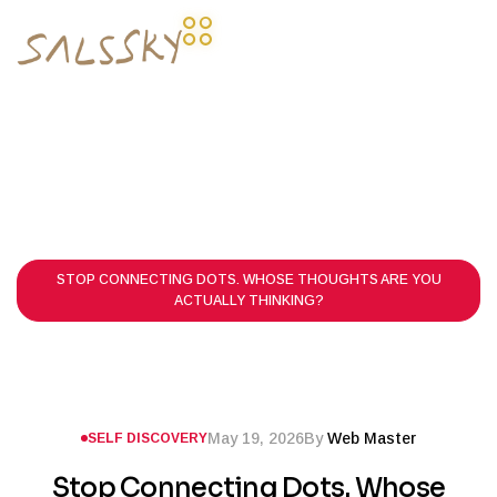
HOME PAGE
POSTS
SELF DISCOVERY
STOP CONNECTING DOTS. WHOSE THOUGHTS ARE YOU
ACTUALLY THINKING?
May 19, 2026
By
Web Master
SELF DISCOVERY
Stop Connecting Dots. Whose