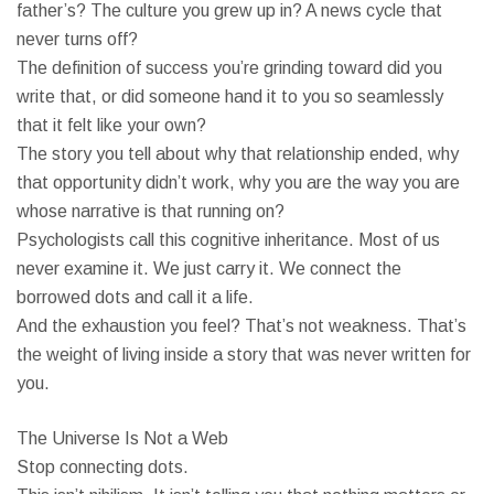
father’s? The culture you grew up in? A news cycle that
never turns off?
The definition of success you’re grinding toward did you
write that, or did someone hand it to you so seamlessly
that it felt like your own?
The story you tell about why that relationship ended, why
that opportunity didn’t work, why you are the way you are
whose narrative is that running on?
Psychologists call this cognitive inheritance. Most of us
never examine it. We just carry it. We connect the
borrowed dots and call it a life.
And the exhaustion you feel? That’s not weakness. That’s
the weight of living inside a story that was never written for
you.
The Universe Is Not a Web
Stop connecting dots.