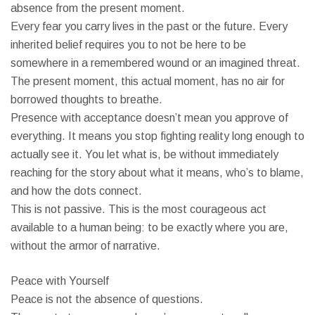
absence from the present moment.
Every fear you carry lives in the past or the future. Every
inherited belief requires you to not be here to be
somewhere in a remembered wound or an imagined threat.
The present moment, this actual moment, has no air for
borrowed thoughts to breathe.
Presence with acceptance doesn’t mean you approve of
everything. It means you stop fighting reality long enough to
actually see it. You let what is, be without immediately
reaching for the story about what it means, who’s to blame,
and how the dots connect.
This is not passive. This is the most courageous act
available to a human being: to be exactly where you are,
without the armor of narrative.
Peace with Yourself
Peace is not the absence of questions.