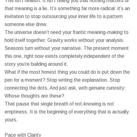
This isn’t nihilism. It isn’t telling you that nothing matters or
that meaning is a lie. It’s something far more radical: it’s an
invitation to stop outsourcing your inner life to a pattern
someone else drew.
The universe doesn’t need your frantic meaning-making to
hold itself together. Gravity works without your analysis.
Seasons turn without your narrative. The present moment
this one, right now exists completely independent of the
story you’re building around it.
What if the most honest thing you could do is put down the
pen for a moment? Stop writing the explanation. Stop
connecting the dots. And just ask, with genuine curiosity:
Whose thoughts are these?
That pause that single breath of not-knowing is not
emptiness. It is the beginning of everything that is actually
yours.
Pace with Clarity