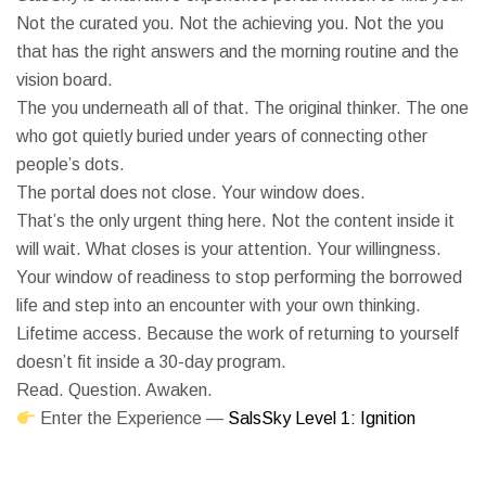
Not the curated you. Not the achieving you. Not the you
that has the right answers and the morning routine and the
vision board.
The you underneath all of that. The original thinker. The one
who got quietly buried under years of connecting other
people’s dots.
The portal does not close. Your window does.
That’s the only urgent thing here. Not the content inside it
will wait. What closes is your attention. Your willingness.
Your window of readiness to stop performing the borrowed
life and step into an encounter with your own thinking.
Lifetime access. Because the work of returning to yourself
doesn’t fit inside a 30-day program.
Read. Question. Awaken.
Enter the Experience —
SalsSky Level 1: Ignition