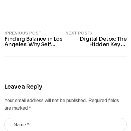
PREVIOUS POST
NEXT POST
Finding Balance in Los
Digital Detox: The
Angeles: Why Self
Hidden Key to
Improvement Matters
Personal Growth and
Today
Mental Clarity
Leave a Reply
Your email address will not be published.
Required fields
are marked
*