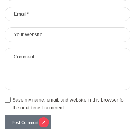
Save my name, email, and website in this browser for
the next time I comment.
Post Comment