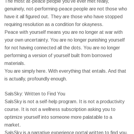
The most at-peace people you’ve ever met really,
genuinely, not-performing-peace people are not those who
have it all figured out. They are those who have stopped
requiring resolution as a condition for okayness.
Peace with yourself means you are no longer at war with
your own uncertainty. You are no longer punishing yourself
for not having connected all the dots. You are no longer
performing a version of yourself built from borrowed
materials.
You are simply here. With everything that entails. And that
is actually, profoundly enough.
SalsSky: Written to Find You
SalsSky is not a self-help program. It is not a productivity
course. It is not a wellness subscription asking you to
optimize yourself into someone more palatable to a
market.
SalsSky is a narrative experience portal written to find you.