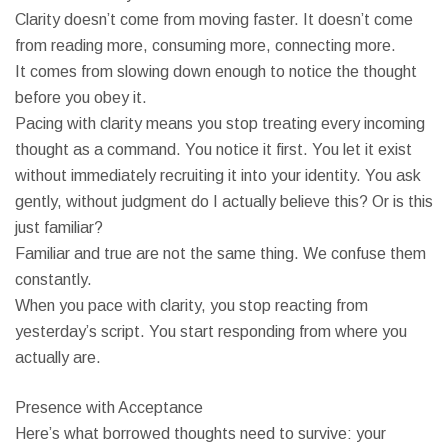
Clarity doesn’t come from moving faster. It doesn’t come
from reading more, consuming more, connecting more.
It comes from slowing down enough to notice the thought
before you obey it.
Pacing with clarity means you stop treating every incoming
thought as a command. You notice it first. You let it exist
without immediately recruiting it into your identity. You ask
gently, without judgment do I actually believe this? Or is this
just familiar?
Familiar and true are not the same thing. We confuse them
constantly.
When you pace with clarity, you stop reacting from
yesterday’s script. You start responding from where you
actually are.
Presence with Acceptance
Here’s what borrowed thoughts need to survive: your