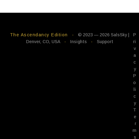
The Ascendancy Edition
·
© 2023 — 2026 SalsSky |
P
Denver, CO, USA
·
Insights
·
Support
ri
v
a
c
y
P
o
li
c
y
T
e
r
m
s