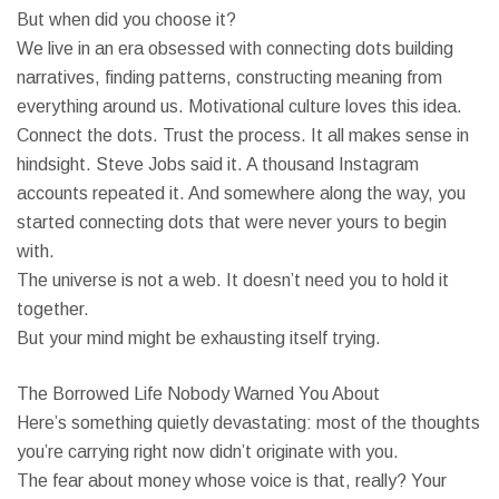
But when did you choose it?
We live in an era obsessed with connecting dots building
narratives, finding patterns, constructing meaning from
everything around us. Motivational culture loves this idea.
Connect the dots. Trust the process. It all makes sense in
hindsight. Steve Jobs said it. A thousand Instagram
accounts repeated it. And somewhere along the way, you
started connecting dots that were never yours to begin
with.
The universe is not a web. It doesn’t need you to hold it
together.
But your mind might be exhausting itself trying.
The Borrowed Life Nobody Warned You About
Here’s something quietly devastating: most of the thoughts
you’re carrying right now didn’t originate with you.
The fear about money whose voice is that, really? Your