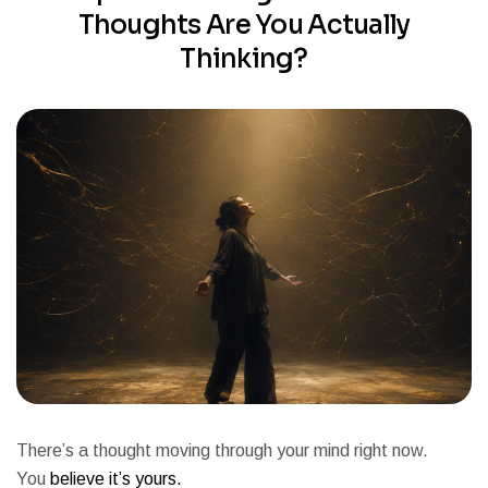
Thoughts Are You Actually
Thinking?
There’s a thought moving through your mind right now.
You
believe it’s yours.