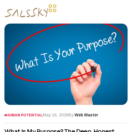
May 16, 2026
By
Web Master
HUMAN POTENTIAL
What Is My Purpose? The Deep, Honest