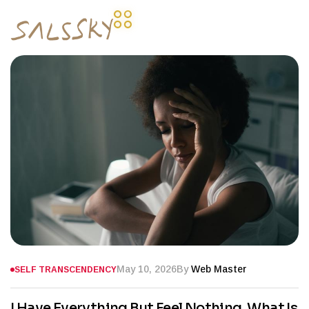
May 10, 2026
By
Web Master
SELF TRANSCENDENCY
I Have Everything But Feel Nothing. What Is